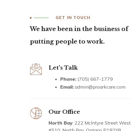
GET IN TOUCH
We have been in the business of
putting people to work.
Let’s Talk
Phone:
(705) 667-1779
Email:
admin@proarkcare.com
Our Office
North Bay
: 222 Mclntyre Street West
#510. North Bay, Ontario P1B2Y8