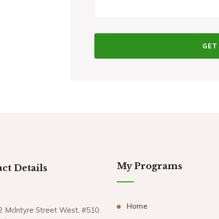
My Programs
ct Details
Home
2 Mclntyre Street West, #510.