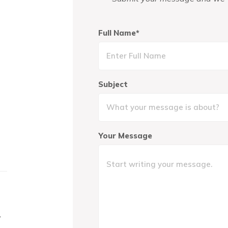
Full Name*
Subject
Your Message
,