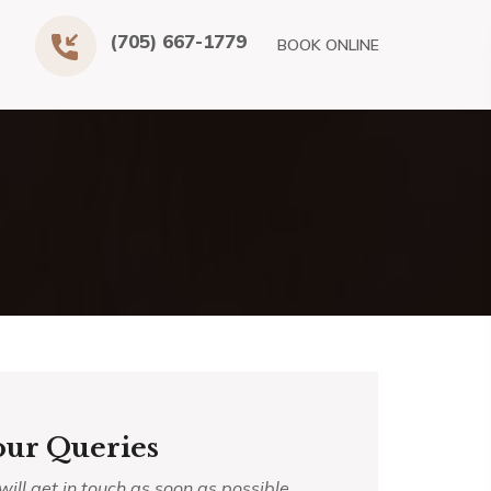
(705) 667-1779
BOOK ONLINE
our Queries
ll get in touch as soon as possible.