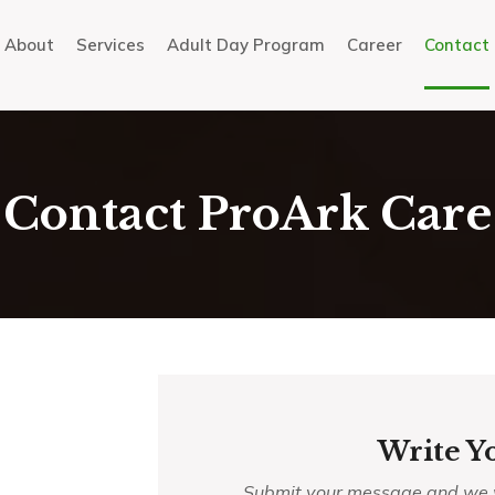
About
Services
Adult Day Program
Career
Contact
Contact ProArk Care
Write Y
Submit your message and we wi