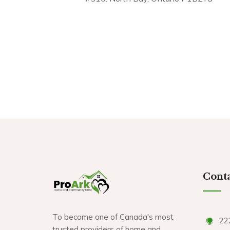
Conta
To become one of Canada's most
22
trusted providers of home and