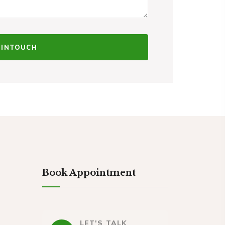
Book Appointment
LET'S TALK