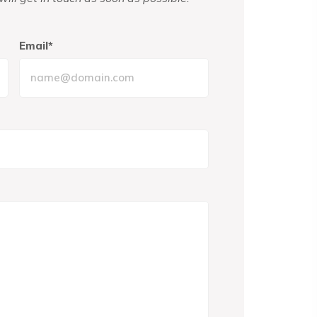
Email*